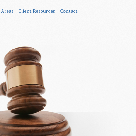
 Areas
Client Resources
Contact