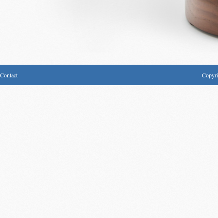
Contact
Copyri