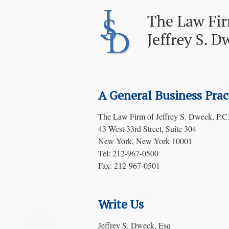
A General Business Prac
The Law Firm of Jeffrey S. Dweck, P.C
43 West 33rd Street, Suite 304
New York, New York 10001
Tel: 212-967-0500
Fax: 212-967-0501
Write Us
Jeffrey S. Dweck, Esq