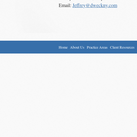
Email:
Jeffrey@dweckny.com
Home
About Us
Practice Areas
Client Resources