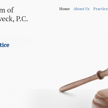
Home
About Us
Practice
tice
.