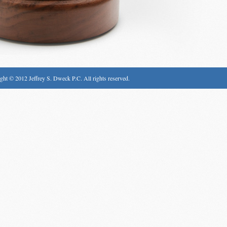
ght © 2012 Jeffrey S. Dweck P.C. All rights reserved.